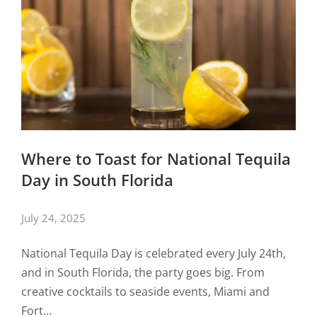
Where to Toast for National Tequila
Day in South Florida
July 24, 2025
National Tequila Day is celebrated every July 24th,
and in South Florida, the party goes big. From
creative cocktails to seaside events, Miami and
Fort…