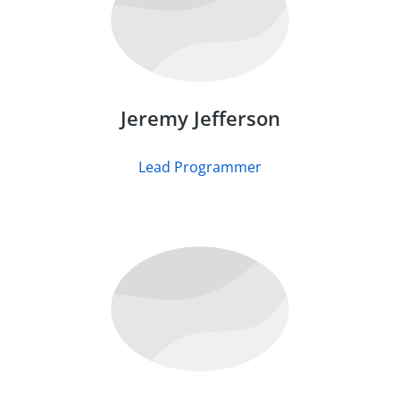
Jeremy Jefferson
Lead Programmer