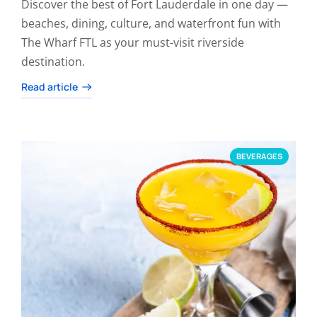
Discover the best of Fort Lauderdale in one day —
beaches, dining, culture, and waterfront fun with
The Wharf FTL as your must-visit riverside
destination.
Read article
BEVERAGES