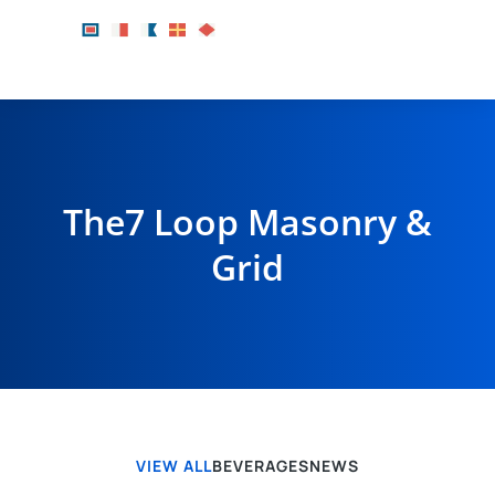
The7 Loop Masonry &
Grid
VIEW ALL
BEVERAGES
NEWS