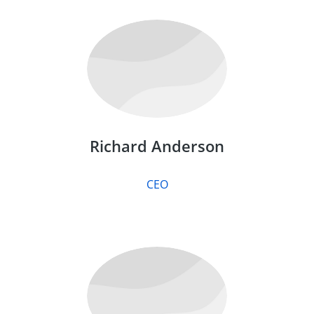
Richard Anderson
CEO