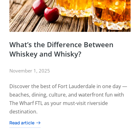
What’s the Difference Between
Whiskey and Whisky?
November 1, 2025
Discover the best of Fort Lauderdale in one day —
beaches, dining, culture, and waterfront fun with
The Wharf FTL as your must-visit riverside
destination.
Read article