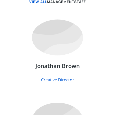
VIEW ALL
MANAGEMENT
STAFF
Jonathan Brown
Creative Director