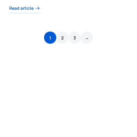
Read article
1
2
3
→