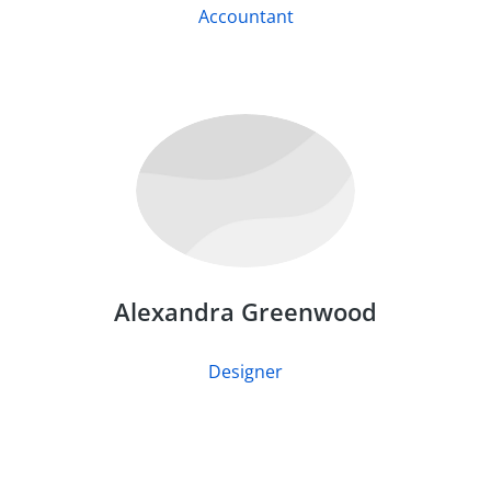
Accountant
Alexandra Greenwood
Designer