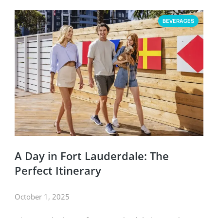
BEVERAGES
A Day in Fort Lauderdale: The
Perfect Itinerary
October 1, 2025