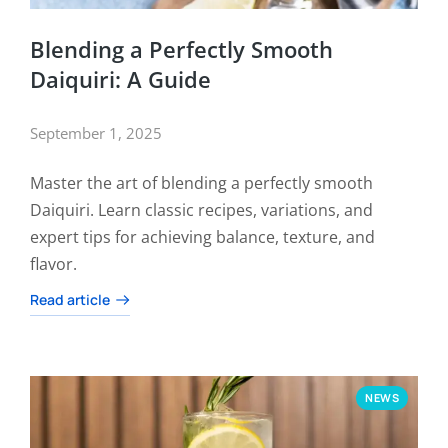
Blending a Perfectly Smooth
Daiquiri: A Guide
September 1, 2025
Master the art of blending a perfectly smooth
Daiquiri. Learn classic recipes, variations, and
expert tips for achieving balance, texture, and
flavor.
Read article
NEWS