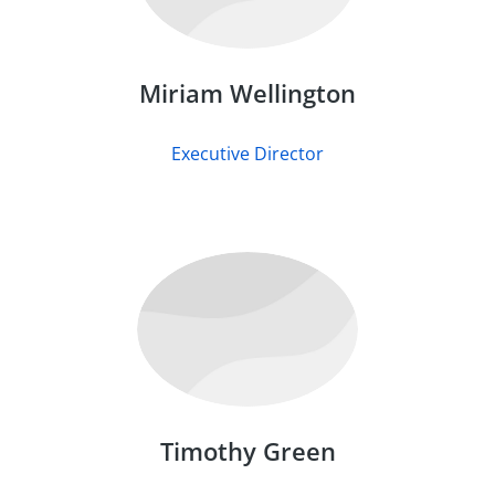
Miriam Wellington
Executive Director
Timothy Green