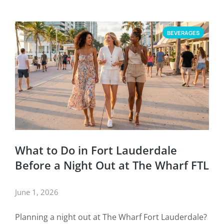
BEVERAGES
What to Do in Fort Lauderdale
Before a Night Out at The Wharf FTL
June 1, 2026
Planning a night out at The Wharf Fort Lauderdale?