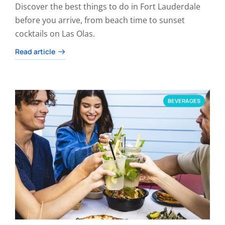
Discover the best things to do in Fort Lauderdale
before you arrive, from beach time to sunset
cocktails on Las Olas.
Read article
BEVERAGES