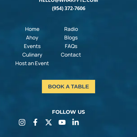
HELLO@WHARFFTL.COM
(954) 372-7606
Home
Radio
Ahoy
Blogs
Events
FAQs
Culinary
Contact
Host an Event
BOOK A TABLE
FOLLOW US