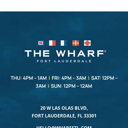
THU: 4PM – 1AM
|
FRI: 4PM – 3AM
|
SAT: 12PM –
3AM
|
SUN: 12PM – 12AM
20 W LAS OLAS BLVD,
FORT LAUDERDALE, FL 33301