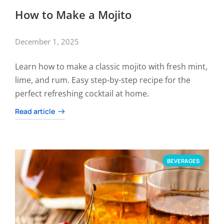
How to Make a Mojito
December 1, 2025
Learn how to make a classic mojito with fresh mint,
lime, and rum. Easy step-by-step recipe for the
perfect refreshing cocktail at home.
Read article
BEVERAGES