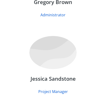
Gregory Brown
Administrator
Jessica Sandstone
Project Manager