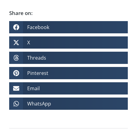
Share on:
Facebook
X
Threads
Pinterest
Email
WhatsApp