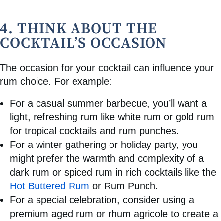
4. THINK ABOUT THE
COCKTAIL’S OCCASION
The occasion for your cocktail can influence your
rum choice. For example:
For a casual summer barbecue, you’ll want a
light, refreshing rum like white rum or gold rum
for tropical cocktails and rum punches.
For a winter gathering or holiday party, you
might prefer the warmth and complexity of a
dark rum or spiced rum in rich cocktails like the
Hot Buttered Rum
or Rum Punch.
For a special celebration, consider using a
premium aged rum or rhum agricole to create a