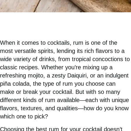
When it comes to cocktails, rum is one of the
most versatile spirits, lending its rich flavors to a
wide variety of drinks, from tropical concoctions to
classic recipes. Whether you’re mixing up a
refreshing mojito, a zesty Daiquiri, or an indulgent
piña colada, the type of rum you choose can
make or break your cocktail. But with so many
different kinds of rum available—each with unique
flavors, textures, and qualities—how do you know
which one to pick?
Choosing the best rum for your cocktail doesn’t