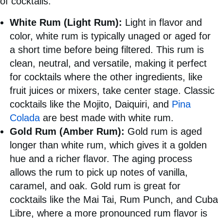
of cocktails:
White Rum (Light Rum):
Light in flavor and
color, white rum is typically unaged or aged for
a short time before being filtered. This rum is
clean, neutral, and versatile, making it perfect
for cocktails where the other ingredients, like
fruit juices or mixers, take center stage. Classic
cocktails like the Mojito, Daiquiri, and
Pina
Colada
are best made with white rum.
Gold Rum (Amber Rum):
Gold rum is aged
longer than white rum, which gives it a golden
hue and a richer flavor. The aging process
allows the rum to pick up notes of vanilla,
caramel, and oak. Gold rum is great for
cocktails like the Mai Tai, Rum Punch, and Cuba
Libre, where a more pronounced rum flavor is