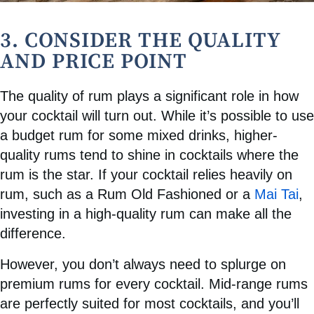
3. CONSIDER THE QUALITY
AND PRICE POINT
The quality of rum plays a significant role in how
your cocktail will turn out. While it’s possible to use
a budget rum for some mixed drinks, higher-
quality rums tend to shine in cocktails where the
rum is the star. If your cocktail relies heavily on
rum, such as a Rum Old Fashioned or a
Mai Tai
,
investing in a high-quality rum can make all the
difference.
However, you don’t always need to splurge on
premium rums for every cocktail. Mid-range rums
are perfectly suited for most cocktails, and you’ll