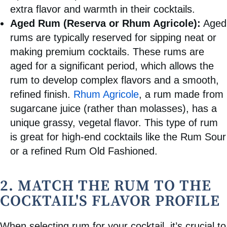
extra flavor and warmth in their cocktails.
Aged Rum (Reserva or Rhum Agricole):
Aged
rums are typically reserved for sipping neat or
making premium cocktails. These rums are
aged for a significant period, which allows the
rum to develop complex flavors and a smooth,
refined finish.
Rhum Agricole
, a rum made from
sugarcane juice (rather than molasses), has a
unique grassy, vegetal flavor. This type of rum
is great for high-end cocktails like the Rum Sour
or a refined Rum Old Fashioned.
2. MATCH THE RUM TO THE
COCKTAIL'S FLAVOR PROFILE
When selecting rum for your cocktail, it’s crucial to