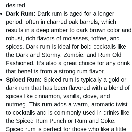
desired.
Dark Rum:
Dark rum is aged for a longer
period, often in charred oak barrels, which
results in a deep amber to dark brown color and
robust, rich flavors of molasses, toffee, and
spices. Dark rum is ideal for bold cocktails like
the Dark and Stormy, Zombie, and Rum Old
Fashioned. It’s also a great choice for any drink
that benefits from a strong rum flavor.
Spiced Rum:
Spiced rum is typically a gold or
dark rum that has been flavored with a blend of
spices like cinnamon, vanilla, clove, and
nutmeg. This rum adds a warm, aromatic twist
to cocktails and is commonly used in drinks like
the Spiced Rum Punch or Rum and Coke.
Spiced rum is perfect for those who like a little