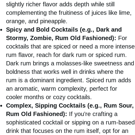
slightly richer flavor adds depth while still
complementing the fruitiness of juices like lime,
orange, and pineapple.
Spicy and Bold Cocktails (e.g., Dark and
Stormy, Zombie, Rum Old Fashioned):
For
cocktails that are spiced or need a more intense
rum flavor, reach for dark rum or spiced rum.
Dark rum brings a molasses-like sweetness and
boldness that works well in drinks where the
rum is a dominant ingredient. Spiced rum adds
an aromatic, warm complexity, perfect for
cooler months or cozy cocktails.
Complex, Sipping Cocktails (e.g., Rum Sour,
Rum Old Fashioned):
If you’re crafting a
sophisticated cocktail or sipping on a rum-based
drink that focuses on the rum itself, opt for an