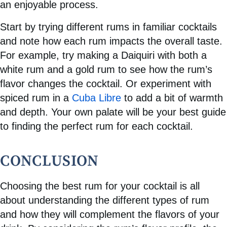
an enjoyable process.
Start by trying different rums in familiar cocktails
and note how each rum impacts the overall taste.
For example, try making a Daiquiri with both a
white rum and a gold rum to see how the rum’s
flavor changes the cocktail. Or experiment with
spiced rum in a
Cuba Libre
to add a bit of warmth
and depth. Your own palate will be your best guide
to finding the perfect rum for each cocktail.
CONCLUSION
Choosing the best rum for your cocktail is all
about understanding the different types of rum
and how they will complement the flavors of your