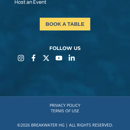
Host an Event
BOOK A TABLE
FOLLOW US
PRIVACY POLICY
TERMS OF USE
©2026 BREAKWATER HG | ALL RIGHTS RESERVED.