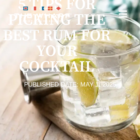
5 TIPS FOR
PICKING THE
BEST RUM FOR
YOUR
COCKTAIL
PUBLISHED DATE: MAY 1, 2025