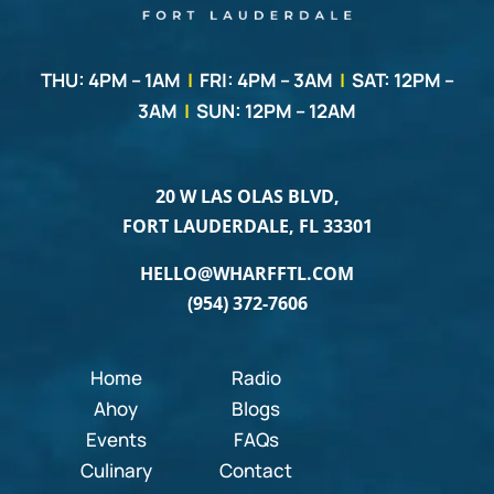
THU: 4PM – 1AM
|
FRI: 4PM – 3AM
|
SAT: 12PM –
3AM
|
SUN: 12PM – 12AM
20 W LAS OLAS BLVD,
FORT LAUDERDALE, FL 33301
HELLO@WHARFFTL.COM
(954) 372-7606
Home
Radio
Ahoy
Blogs
Events
FAQs
Culinary
Contact