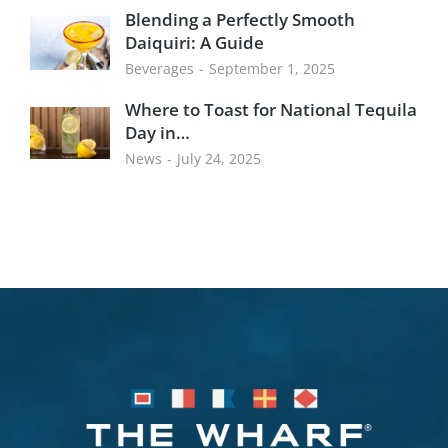
Blending a Perfectly Smooth
Daiquiri: A Guide
Beverages
September 1, 2025
Where to Toast for National Tequila
Day in…
News
July 24, 2025