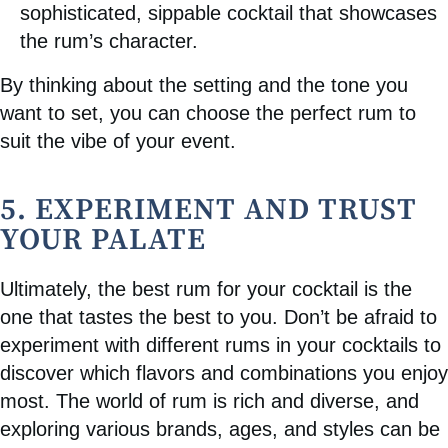
sophisticated, sippable cocktail that showcases
the rum’s character.
By thinking about the setting and the tone you
want to set, you can choose the perfect rum to
suit the vibe of your event.
5. EXPERIMENT AND TRUST
YOUR PALATE
Ultimately, the best rum for your cocktail is the
one that tastes the best to you. Don’t be afraid to
experiment with different rums in your cocktails to
discover which flavors and combinations you enjoy
most. The world of rum is rich and diverse, and
exploring various brands, ages, and styles can be