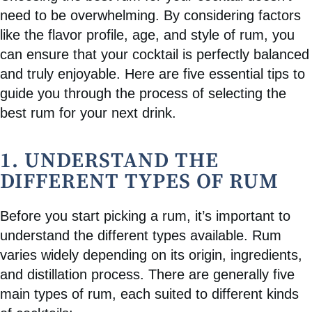
need to be overwhelming. By considering factors
like the flavor profile, age, and style of rum, you
can ensure that your cocktail is perfectly balanced
and truly enjoyable. Here are five essential tips to
guide you through the process of selecting the
best rum for your next drink.
1. UNDERSTAND THE
DIFFERENT TYPES OF RUM
Before you start picking a rum, it’s important to
understand the different types available. Rum
varies widely depending on its origin, ingredients,
and distillation process. There are generally five
main types of rum, each suited to different kinds