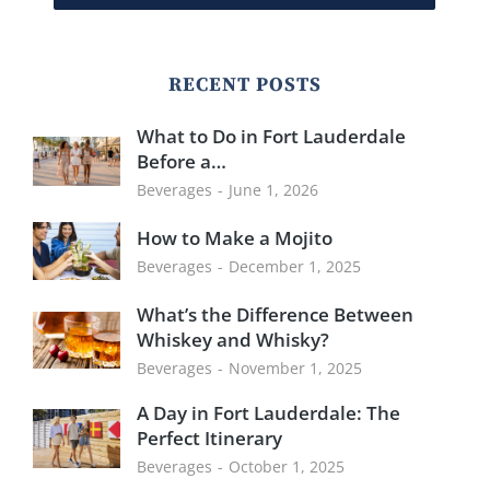
RECENT POSTS
What to Do in Fort Lauderdale
Before a…
Beverages
June 1, 2026
How to Make a Mojito
Beverages
December 1, 2025
What’s the Difference Between
Whiskey and Whisky?
Beverages
November 1, 2025
A Day in Fort Lauderdale: The
Perfect Itinerary
Beverages
October 1, 2025