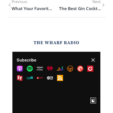
Previous:
Next:
What Your Favorite Liquor Says About You
The Best Gin Cocktails for Summer You Need to Try
THE WHARF RADIO