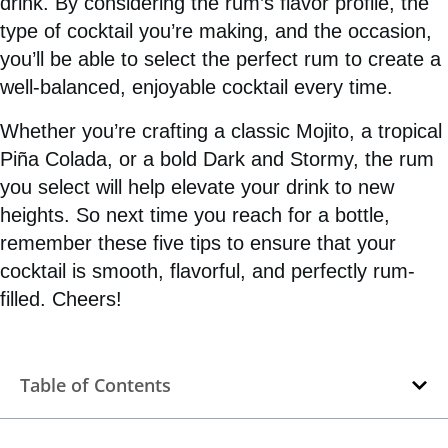
drink. By considering the rum’s flavor profile, the
type of cocktail you’re making, and the occasion,
you’ll be able to select the perfect rum to create a
well-balanced, enjoyable cocktail every time.
Whether you’re crafting a classic Mojito, a tropical
Piña Colada, or a bold Dark and Stormy, the rum
you select will help elevate your drink to new
heights. So next time you reach for a bottle,
remember these five tips to ensure that your
cocktail is smooth, flavorful, and perfectly rum-
filled. Cheers!
Table of Contents