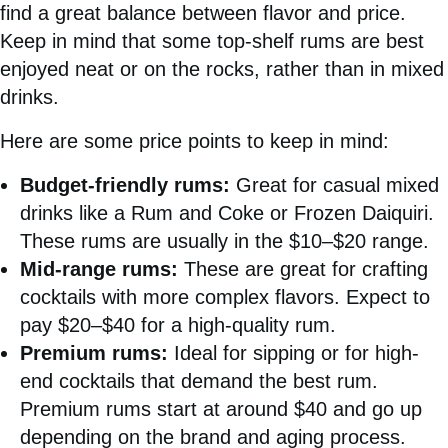
find a great balance between flavor and price.
Keep in mind that some top-shelf rums are best
enjoyed neat or on the rocks, rather than in mixed
drinks.
Here are some price points to keep in mind:
Budget-friendly rums:
Great for casual mixed
drinks like a Rum and Coke or Frozen Daiquiri.
These rums are usually in the $10–$20 range.
Mid-range rums:
These are great for crafting
cocktails with more complex flavors. Expect to
pay $20–$40 for a high-quality rum.
Premium rums:
Ideal for sipping or for high-
end cocktails that demand the best rum.
Premium rums start at around $40 and go up
depending on the brand and aging process.