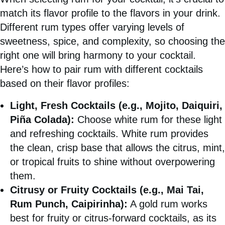
match its flavor profile to the flavors in your drink.
Different rum types offer varying levels of
sweetness, spice, and complexity, so choosing the
right one will bring harmony to your cocktail.
Here’s how to pair rum with different cocktails
based on their flavor profiles:
Light, Fresh Cocktails (e.g., Mojito, Daiquiri,
Piña Colada):
Choose white rum for these light
and refreshing cocktails. White rum provides
the clean, crisp base that allows the citrus, mint,
or tropical fruits to shine without overpowering
them.
Citrusy or Fruity Cocktails (e.g., Mai Tai,
Rum Punch, Caipirinha):
A gold rum works
best for fruity or citrus-forward cocktails, as its