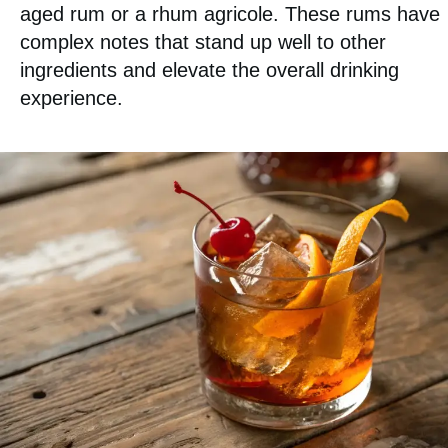
aged rum or a rhum agricole. These rums have
complex notes that stand up well to other
ingredients and elevate the overall drinking
experience.