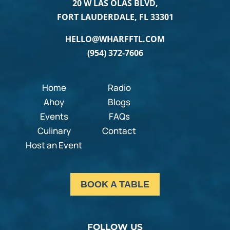
20 W LAS OLAS BLVD,
FORT LAUDERDALE, FL 33301
HELLO@WHARFFTL.COM
(954) 372-7606
Home
Radio
Ahoy
Blogs
Events
FAQs
Culinary
Contact
Host an Event
BOOK A TABLE
FOLLOW US