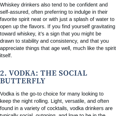
Whiskey drinkers also tend to be confident and
self-assured, often preferring to indulge in their
favorite spirit neat or with just a splash of water to
open up the flavors. If you find yourself gravitating
toward whiskey, it’s a sign that you might be
drawn to stability and consistency, and that you
appreciate things that age well, much like the spirit
itself.
2. VODKA: THE SOCIAL
BUTTERFLY
Vodka is the go-to choice for many looking to
keep the night rolling. Light, versatile, and often
found in a variety of cocktails, vodka drinkers are
typically social, outgoing, and love to be in the