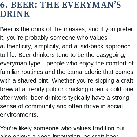
6. BEER: THE EVERYMAN’S
DRINK
Beer is the drink of the masses, and if you prefer
it, you’re probably someone who values
authenticity, simplicity, and a laid-back approach
to life. Beer drinkers tend to be the easygoing,
everyman type—people who enjoy the comfort of
familiar routines and the camaraderie that comes
with a shared pint. Whether you’re sipping a craft
brew at a trendy pub or cracking open a cold one
after work, beer drinkers typically have a strong
sense of community and often thrive in social
environments.
You’re likely someone who values tradition but
also enjoys a good innovation, as craft beer