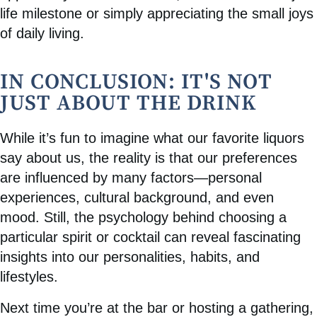
life milestone or simply appreciating the small joys
of daily living.
IN CONCLUSION: IT'S NOT
JUST ABOUT THE DRINK
While it’s fun to imagine what our favorite liquors
say about us, the reality is that our preferences
are influenced by many factors—personal
experiences, cultural background, and even
mood. Still, the psychology behind choosing a
particular spirit or cocktail can reveal fascinating
insights into our personalities, habits, and
lifestyles.
Next time you’re at the bar or hosting a gathering,