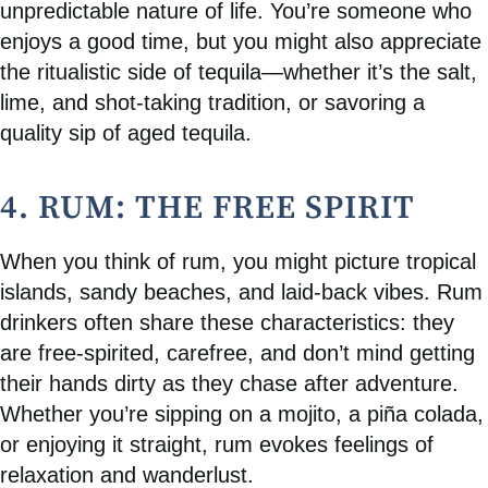
unpredictable nature of life. You’re someone who
enjoys a good time, but you might also appreciate
the ritualistic side of tequila—whether it’s the salt,
lime, and shot-taking tradition, or savoring a
quality sip of aged tequila.
4. RUM: THE FREE SPIRIT
When you think of rum, you might picture tropical
islands, sandy beaches, and laid-back vibes. Rum
drinkers often share these characteristics: they
are free-spirited, carefree, and don’t mind getting
their hands dirty as they chase after adventure.
Whether you’re sipping on a mojito, a piña colada,
or enjoying it straight, rum evokes feelings of
relaxation and wanderlust.