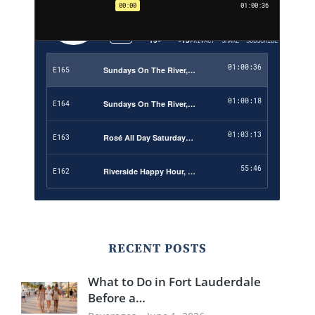
RECENT POSTS
What to Do in Fort Lauderdale
Before a…