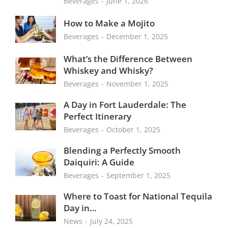
Beverages
June 1, 2026
How to Make a Mojito
Beverages
December 1, 2025
What’s the Difference Between
Whiskey and Whisky?
Beverages
November 1, 2025
A Day in Fort Lauderdale: The
Perfect Itinerary
Beverages
October 1, 2025
Blending a Perfectly Smooth
Daiquiri: A Guide
Beverages
September 1, 2025
Where to Toast for National Tequila
Day in…
News
July 24, 2025