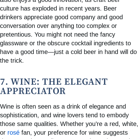
culture has exploded in recent years. Beer
drinkers appreciate good company and good
conversation over anything too complex or
pretentious. You might not need the fancy
glassware or the obscure cocktail ingredients to
have a good time—just a cold beer in hand will do
the trick.
7. WINE: THE ELEGANT
APPRECIATOR
Wine is often seen as a drink of elegance and
sophistication, and wine lovers tend to embody
those same qualities. Whether you’re a red, white,
or
rosé
fan, your preference for wine suggests