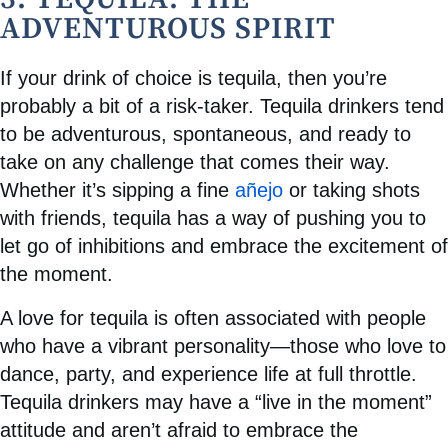
ADVENTUROUS SPIRIT
If your drink of choice is tequila, then you’re
probably a bit of a risk-taker. Tequila drinkers tend
to be adventurous, spontaneous, and ready to
take on any challenge that comes their way.
Whether it’s sipping a fine
añejo
or taking shots
with friends, tequila has a way of pushing you to
let go of inhibitions and embrace the excitement of
the moment.
A love for tequila is often associated with people
who have a vibrant personality—those who love to
dance, party, and experience life at full throttle.
Tequila drinkers may have a “live in the moment”
attitude and aren’t afraid to embrace the