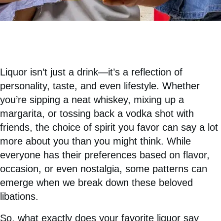
Liquor isn’t just a drink—it’s a reflection of
personality, taste, and even lifestyle. Whether
you’re sipping a neat whiskey, mixing up a
margarita, or tossing back a vodka shot with
friends, the choice of spirit you favor can say a lot
more about you than you might think. While
everyone has their preferences based on flavor,
occasion, or even nostalgia, some patterns can
emerge when we break down these beloved
libations.
So, what exactly does your favorite liquor say