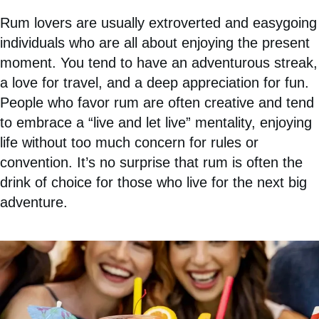
Rum lovers are usually extroverted and easygoing
individuals who are all about enjoying the present
moment. You tend to have an adventurous streak,
a love for travel, and a deep appreciation for fun.
People who favor rum are often creative and tend
to embrace a “live and let live” mentality, enjoying
life without too much concern for rules or
convention. It’s no surprise that rum is often the
drink of choice for those who live for the next big
adventure.