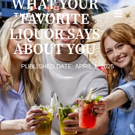
WHAT YOUR
FAVORITE
LIQUOR SAYS
ABOUT YOU
PUBLISHED DATE: APRIL 1, 2025