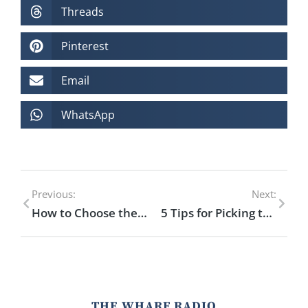
Threads
Pinterest
Email
WhatsApp
Previous:
Next:
How to Choose the Perfect Drink for Your Mood
5 Tips for Picking the Best Rum for Your Cocktail
THE WHARF RADIO