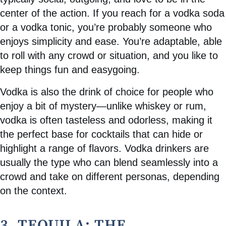
center of the action. If you reach for a vodka soda
or a vodka tonic, you’re probably someone who
enjoys simplicity and ease. You’re adaptable, able
to roll with any crowd or situation, and you like to
keep things fun and easygoing.
Vodka is also the drink of choice for people who
enjoy a bit of mystery—unlike whiskey or rum,
vodka is often tasteless and odorless, making it
the perfect base for cocktails that can hide or
highlight a range of flavors. Vodka drinkers are
usually the type who can blend seamlessly into a
crowd and take on different personas, depending
on the context.
3. TEQUILA: THE