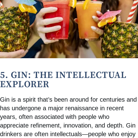
5. GIN: THE INTELLECTUAL
EXPLORER
Gin is a spirit that’s been around for centuries and
has undergone a major renaissance in recent
years, often associated with people who
appreciate refinement, innovation, and depth. Gin
drinkers are often intellectuals—people who enjoy