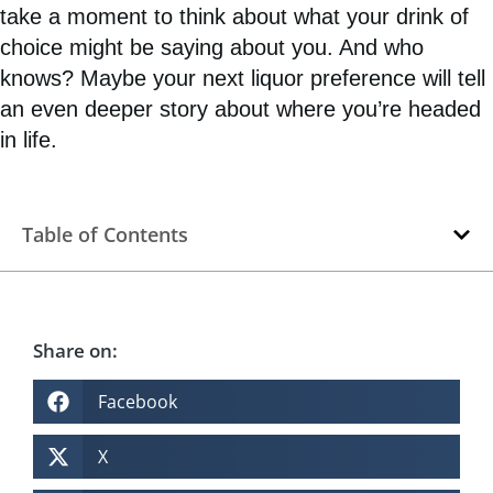
take a moment to think about what your drink of
choice might be saying about you. And who
knows? Maybe your next liquor preference will tell
an even deeper story about where you’re headed
in life.
Table of Contents
Share on:
Facebook
X