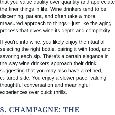
that you value quality over quantity and appreciate
the finer things in life. Wine drinkers tend to be
discerning, patient, and often take a more
measured approach to things—just like the aging
process that gives wine its depth and complexity.
If you’re into wine, you likely enjoy the ritual of
selecting the right bottle, pairing it with food, and
savoring each sip. There’s a certain elegance in
the way wine drinkers approach their drink,
suggesting that you may also have a refined,
cultured side. You enjoy a slower pace, valuing
thoughtful conversation and meaningful
experiences over quick thrills.
8. CHAMPAGNE: THE