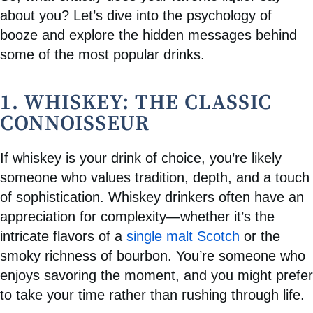
about you? Let’s dive into the psychology of
booze and explore the hidden messages behind
some of the most popular drinks.
1. WHISKEY: THE CLASSIC
CONNOISSEUR
If whiskey is your drink of choice, you’re likely
someone who values tradition, depth, and a touch
of sophistication. Whiskey drinkers often have an
appreciation for complexity—whether it’s the
intricate flavors of a
single malt Scotch
or the
smoky richness of bourbon. You’re someone who
enjoys savoring the moment, and you might prefer
to take your time rather than rushing through life.