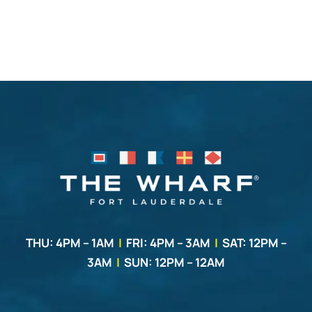
THU: 4PM – 1AM
|
FRI: 4PM – 3AM
|
SAT: 12PM –
3AM
|
SUN: 12PM – 12AM