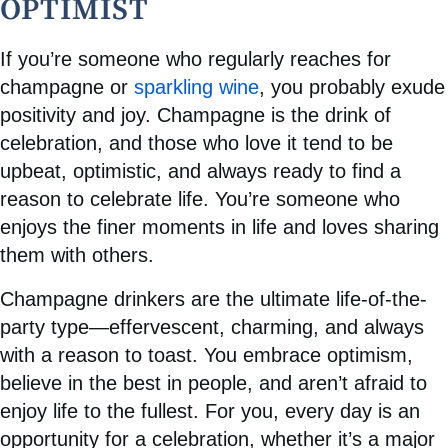
OPTIMIST
If you’re someone who regularly reaches for
champagne or
sparkling wine
, you probably exude
positivity and joy. Champagne is the drink of
celebration, and those who love it tend to be
upbeat, optimistic, and always ready to find a
reason to celebrate life. You’re someone who
enjoys the finer moments in life and loves sharing
them with others.
Champagne drinkers are the ultimate life-of-the-
party type—effervescent, charming, and always
with a reason to toast. You embrace optimism,
believe in the best in people, and aren’t afraid to
enjoy life to the fullest. For you, every day is an
opportunity for a celebration, whether it’s a major