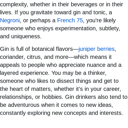
complexity, whether in their beverages or in their
lives. If you gravitate toward gin and tonic, a
Negroni
, or perhaps a
French 75
, you’re likely
someone who enjoys experimentation, subtlety,
and uniqueness.
Gin is full of botanical flavors—
juniper berries
,
coriander, citrus, and more—which means it
appeals to people who appreciate nuance and a
layered experience. You may be a thinker,
someone who likes to dissect things and get to
the heart of matters, whether it’s in your career,
relationships, or hobbies. Gin drinkers also tend to
be adventurous when it comes to new ideas,
constantly exploring new concepts and interests.