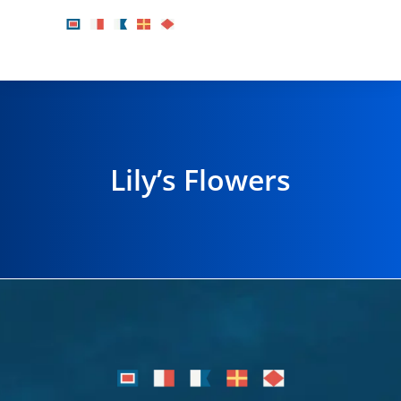
Lily’s Flowers