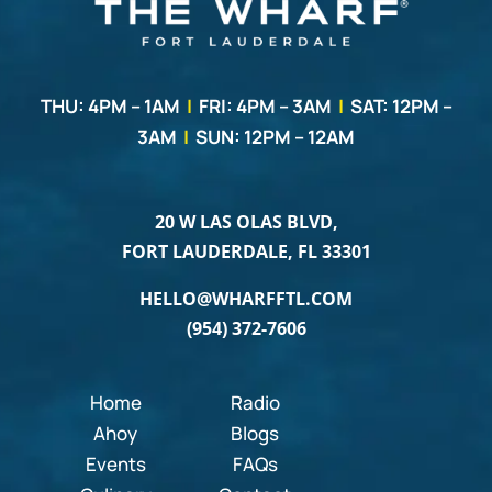
THU: 4PM – 1AM
|
FRI: 4PM – 3AM
|
SAT: 12PM –
3AM
|
SUN: 12PM – 12AM
20 W LAS OLAS BLVD,
FORT LAUDERDALE, FL 33301
HELLO@WHARFFTL.COM
(954) 372-7606
Home
Radio
Ahoy
Blogs
Events
FAQs