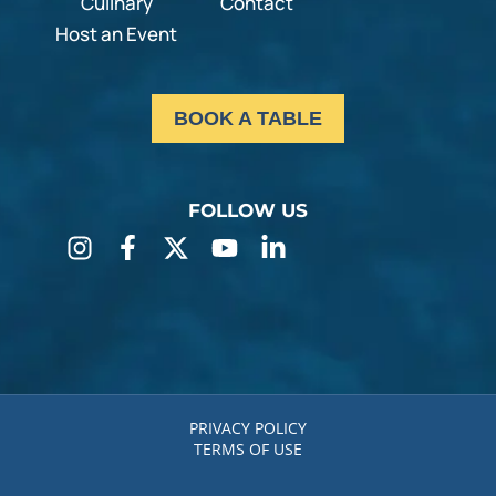
Culinary
Contact
Host an Event
BOOK A TABLE
FOLLOW US
PRIVACY POLICY
TERMS OF USE