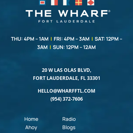
THU: 4PM – 1AM
|
FRI: 4PM – 3AM
|
SAT: 12PM –
3AM
|
SUN: 12PM – 12AM
20 W LAS OLAS BLVD,
FORT LAUDERDALE, FL 33301
HELLO@WHARFFTL.COM
(954) 372-7606
Home
Radio
Ahoy
Blogs