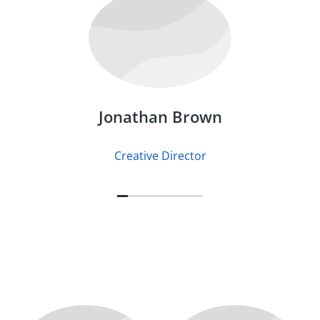
Jonathan Brown
Creative Director