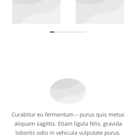
Curabitur eu fermentum – purus quis metus
aliquam sagittis. Etiam ligula felis, gravida
lobortis odio in vehicula vulputate purus.