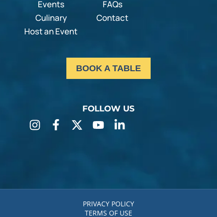
Events
FAQs
Culinary
Contact
Host an Event
BOOK A TABLE
FOLLOW US
PRIVACY POLICY
TERMS OF USE