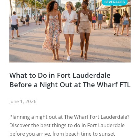
BEVERAGES
What to Do in Fort Lauderdale
Before a Night Out at The Wharf FTL
June 1, 2026
Planning a night out at The Wharf Fort Lauderdale?
Discover the best things to do in Fort Lauderdale
before you arrive, from beach time to sunset