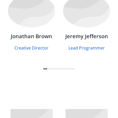
Jonathan Brown
Jeremy Jefferson
Creative Director
Lead Programmer