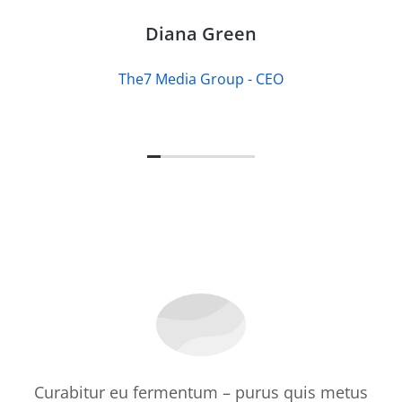
Diana Green
The7 Media Group - CEO
Curabitur eu fermentum – purus quis metus