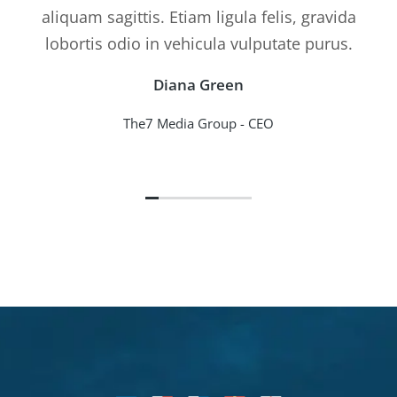
aliquam sagittis. Etiam ligula felis, gravida
lobortis odio in vehicula vulputate purus.
Diana Green
The7 Media Group - CEO