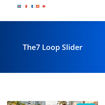
The7 Loop Slider