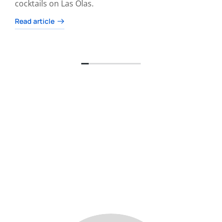
cocktails on Las Olas.
Read article